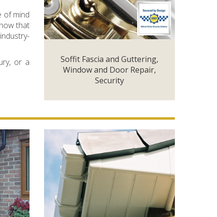
e of mind
know that
industry-
Soffit Fascia and Guttering,
ury, or a
Window and Door Repair,
Security