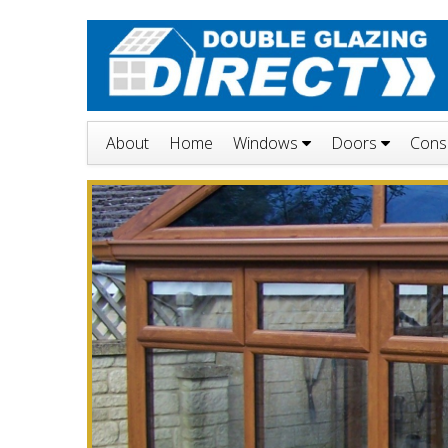
About
Home
Windows
Doors
Cons