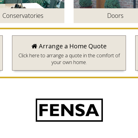
Conservatories
Doors
Arrange a Home Quote
Click here to arrange a quote in the comfort of
your own home.
lly designed to create the
Durable, secure and available i
 room with a view.
wide range of styles.