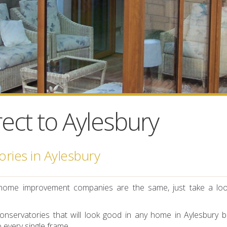
ect to Aylesbury
ries in Aylesbury
-U home improvement companies are the same, just take a loo
nservatories that will look good in any home in Aylesbury b
o every single frame.