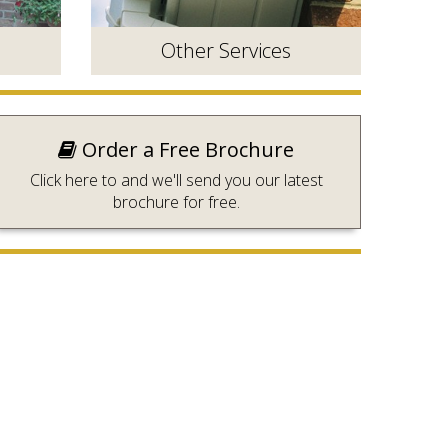
Other Services
Order a Free Brochure
Click here to and we'll send you our latest
brochure for free.
n a
Roofline, Security and Repairs.