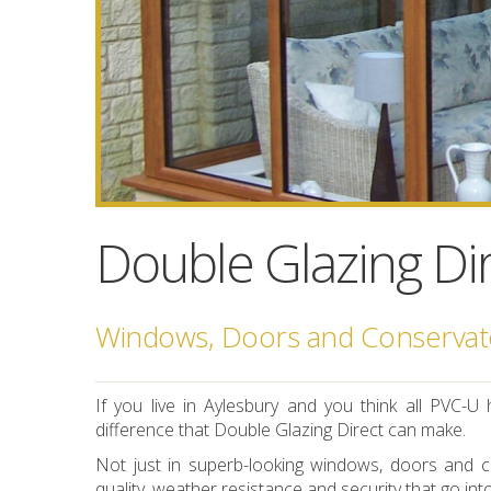
Double Glazing Dir
Windows, Doors and Conservato
If you live in Aylesbury and you think all PVC
difference that Double Glazing Direct can make.
Not just in superb-looking windows, doors and co
quality, weather resistance and security that go int