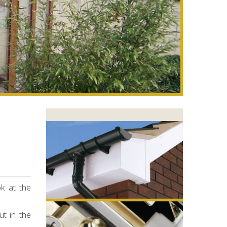
k at the
ut in the