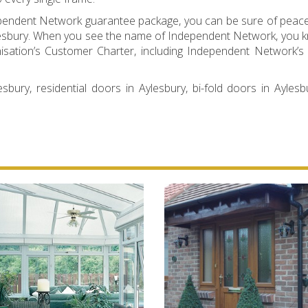
dependent Network guarantee package, you can be sure of peac
 Aylesbury. When you see the name of Independent Network, you 
nisation’s Customer Charter, including Independent Network’s 
sbury, residential doors in Aylesbury, bi-fold doors in Aylesb