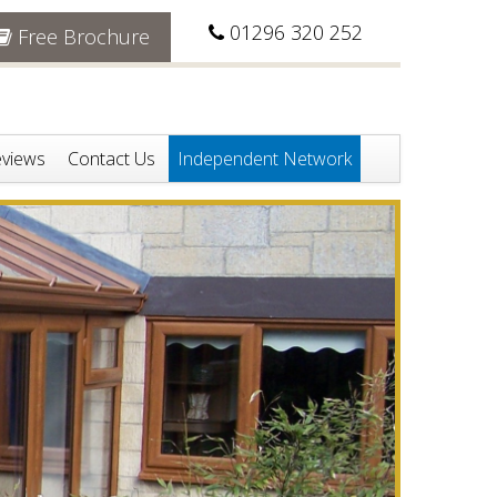
01296 320 252
Free Brochure
views
Contact Us
Independent Network