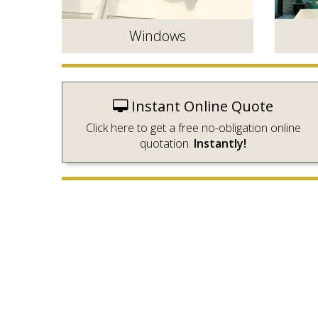
Windows
Instant Online Quote
Click here to get a free no-obligation online
quotation.
Instantly!
Energy efficient double glazed
Beautifu
windows to complement your home.
perfect