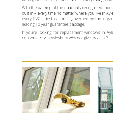
With the backing of the nationally recognised In
built in – every time no matter where you live in
every PVC-U installation is governed by the orga
leading 10 year guarantee package.
If you’re looking for replacement windows in Ayle
conservatory in Aylesbury why not give us a call?