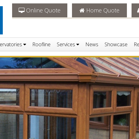
Online Quote
Home Quote
ervatories
Roofline
Services
News
Showcase
Re