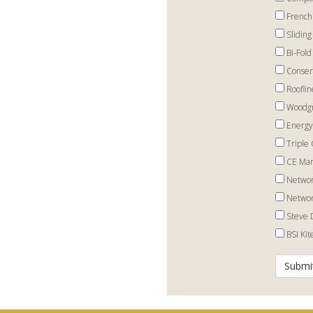
French
Sliding
Bi-Fold
Conser
Rooflin
Woodgr
Energy
Triple 
CE Mar
Networ
Networ
Steve 
BSI Ki
Submi