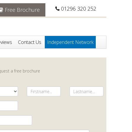
01296 320 252
Free Brochure
views
Contact Us
Independent Network
equest a free brochure