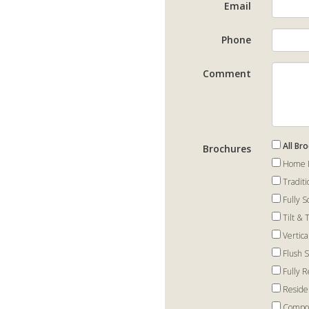
Email
Phone
Comment
All Br
Brochures
Home I
Tradit
Fully 
Tilt &
Vertic
Flush 
Fully 
Reside
Compos