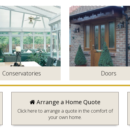
Conservatories
Doors
Arrange a Home Quote
Click here to arrange a quote in the comfort of
your own home.