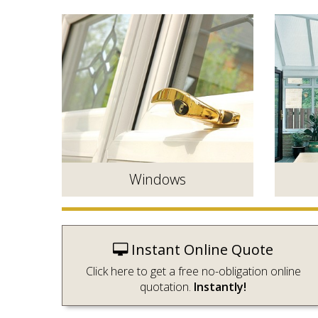
Windows
Instant Online Quote
Click here to get a free no-obligation online
quotation.
Instantly!