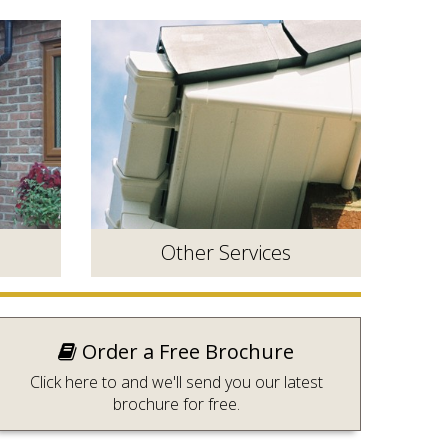
Other Services
Order a Free Brochure
Click here to and we'll send you our latest
brochure for free.