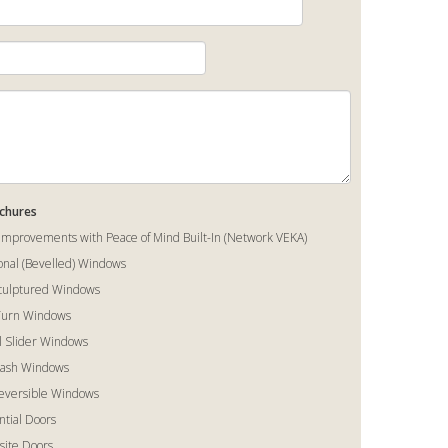
ochures
mprovements with Peace of Mind Built-In (Network VEKA)
ional (Bevelled) Windows
Sculptured Windows
 Turn Windows
al Slider Windows
Sash Windows
Reversible Windows
ntial Doors
ite Doors