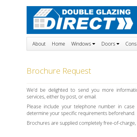
About
Home
Windows
Doors
Cons
Brochure Request
We'd be delighted to send you more informat
services, either by post, or email.
Please include your telephone number in case
determine your specific requirements beforehand.
Brochures are supplied completely free-of-charge, bu