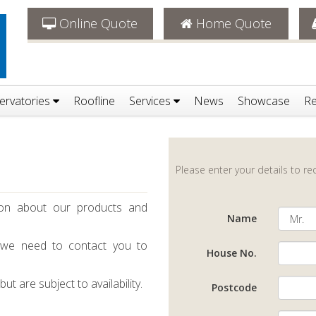
Online Quote
Home Quote
ervatories
Roofline
Services
News
Showcase
Re
Please enter your details to r
ion about our products and
Name
 we need to contact you to
House No.
t are subject to availability.
Postcode