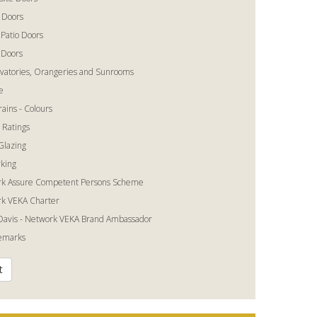
 Doors
 Patio Doors
 Doors
vatories, Orangeries and Sunrooms
e
ains - Colours
 Ratings
Glazing
king
k Assure Competent Persons Scheme
k VEKA Charter
Davis - Network VEKA Brand Ambassador
temarks
t