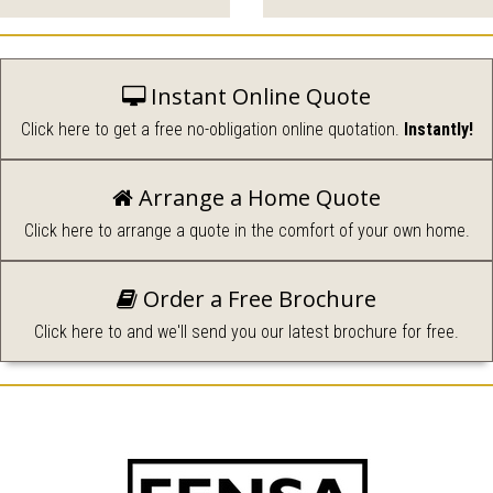
glazed windows to
create the perfect room with
complement your home.
a view.
Instant Online Quote
Click here to get a free no-obligation online quotation.
Instantly!
Arrange a Home Quote
Durable, secure and
Click here to arrange a quote in the comfort of your own home.
available in a wide range of
Roofline, Security and
styles.
Repairs.
Order a Free Brochure
Click here to and we'll send you our latest brochure for free.