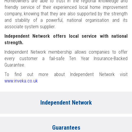
Homeowners are able to trust in the regional knowledge and
friendly service of their experienced local home improvement
company, knowing that they are also supported by the strength
and stability of a powerful, national organisation and its
associate system supplier.
Independent Network offers local service with national
strength.
Independent Network membership allows companies to offer
every customer a fail-safe Ten Year Insurance-Backed
Guarantee.
To find out more about Independent Network visit
www.inveka.co.uk
Independent Network
Guarantees