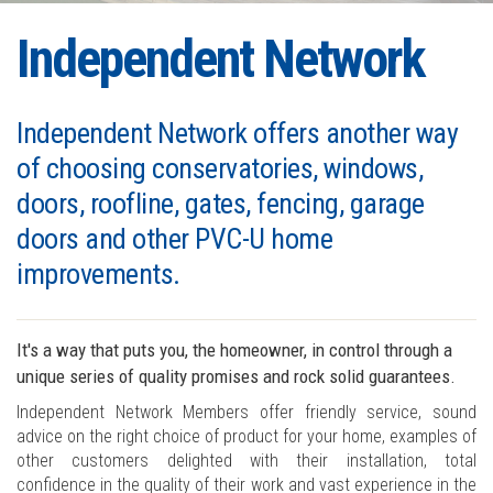
Independent Network
Independent Network offers another way
of choosing conservatories, windows,
doors, roofline, gates, fencing, garage
doors and other PVC-U home
improvements.
It's a way that puts you, the homeowner, in control through a
unique series of quality promises and rock solid guarantees.
Independent Network Members offer friendly service, sound
advice on the right choice of product for your home, examples of
other customers delighted with their installation, total
confidence in the quality of their work and vast experience in the