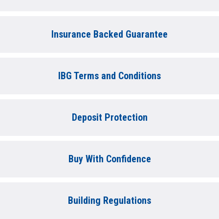
Insurance Backed Guarantee
IBG Terms and Conditions
Deposit Protection
Buy With Confidence
Building Regulations