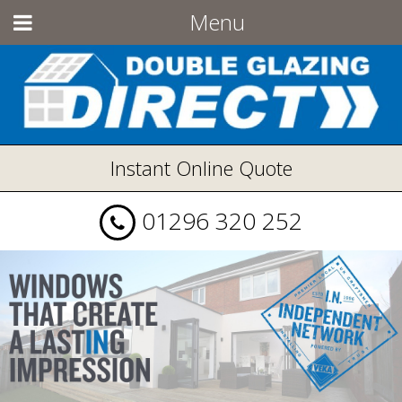
Menu
Instant Online Quote
01296 320 252