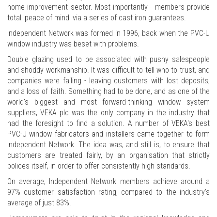
home improvement sector. Most importantly - members provide
total 'peace of mind' via a series of cast iron guarantees.
Independent Network was formed in 1996, back when the PVC-U
window industry was beset with problems.
Double glazing used to be associated with pushy salespeople
and shoddy workmanship. It was difficult to tell who to trust, and
companies were failing - leaving customers with lost deposits,
and a loss of faith. Something had to be done, and as one of the
world's biggest and most forward-thinking window system
suppliers, VEKA plc was the only company in the industry that
had the foresight to find a solution. A number of VEKA's best
PVC-U window fabricators and installers came together to form
Independent Network. The idea was, and still is, to ensure that
customers are treated fairly, by an organisation that strictly
polices itself, in order to offer consistently high standards.
On average, Independent Network members achieve around a
97% customer satisfaction rating, compared to the industry's
average of just 83%.